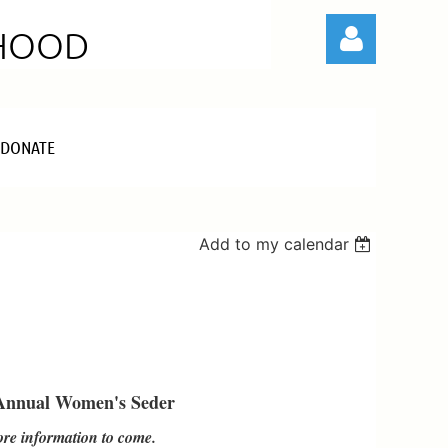
RHOOD
DONATE
Log in
Add to my calendar
Annual Women's Seder
re information to come.