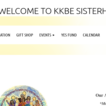
WELCOME TO KKBE SISTE
ATION
GIFT SHOP
EVENTS
YES FUND
CALENDAR
Our 
*Mo