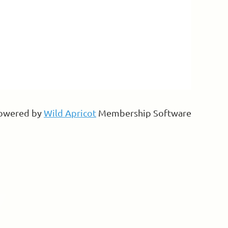
owered by
Wild Apricot
Membership Software