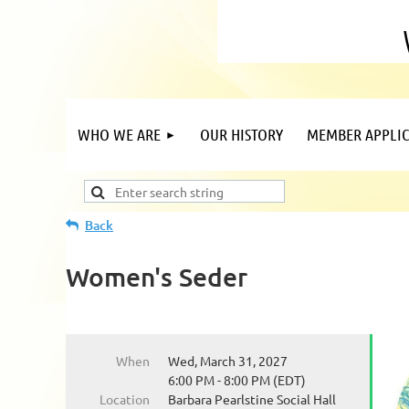
WHO WE ARE
OUR HISTORY
MEMBER APPLIC
Back
Women's Seder
When
Wed, March 31, 2027
6:00 PM - 8:00 PM (EDT)
Location
Barbara Pearlstine Social Hall