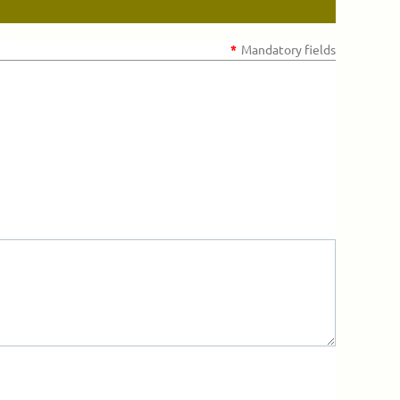
*
Mandatory fields