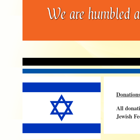
Donations
All donat
Jewish Fe