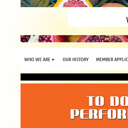
WHO WE ARE
OUR HISTORY
MEMBER APPLIC