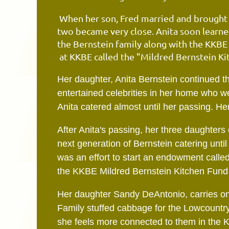
When her son, Fred married and brought h
two became very close. Anita soon learned
the Bernstein family along with the KKB
at KKBE called the "Mildred Bernstein Ki
Her daughter, Anita Bernstein continued th
entertained celebrities in her home who we
Anita catered almost until her passing. Her
After Anita's passing, her three daughters
next generation of Bernstein catering unti
was an effort to start an endowment call
the KKBE Mildred Bernstein Kitchen Fund 
Her daughter Sandy DeAntonio, carries on 
Family stuffed cabbage for the Lowcountry 
she feels more connected to them in the