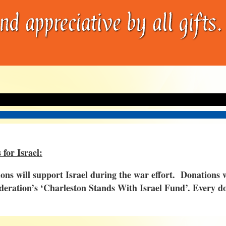
 for Israel:
ions will support Israel during the war effort. Donations
deration’s
‘
Charleston Stands With Israel Fund’. Every do