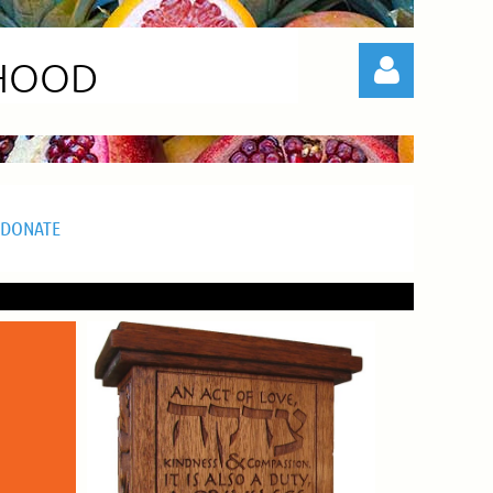
RHOOD
DONATE
Log in