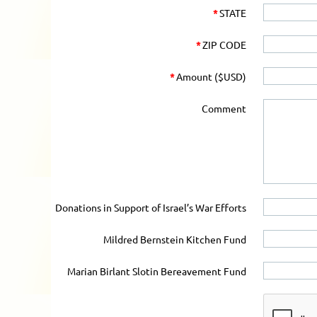
*
STATE
*
ZIP CODE
*
Amount ($USD)
Comment
Donations in Support of Israel’s War Efforts
Mildred Bernstein Kitchen Fund
Marian Birlant Slotin Bereavement Fund