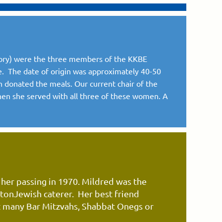
mory) were the three members of the KKBE
e. The date of origin was approximately 40-50
n donated the meals. Our current chair of the
hen she served with all three of these women. A
 her passing
in
1970.
Mildred was the
stonJewish
caterer. Her best friend
 many Bar Mitzvahs, Shabbat Onegs or