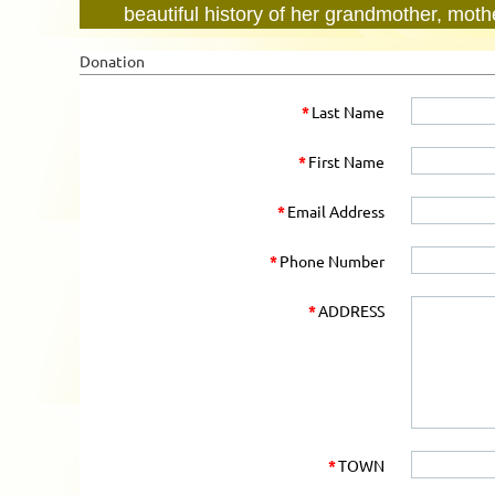
beautiful history of her grandmother, mothe
Donation
*
Last Name
*
First Name
*
Email Address
*
Phone Number
*
ADDRESS
*
TOWN