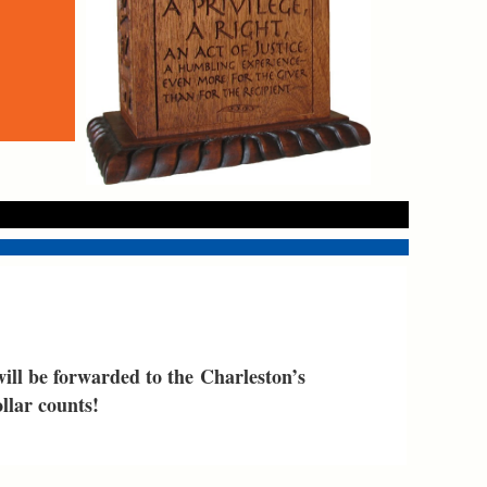
 will be forwarded
to the
Charleston’s
llar counts!