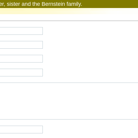
r, sister and the Bernstein family.