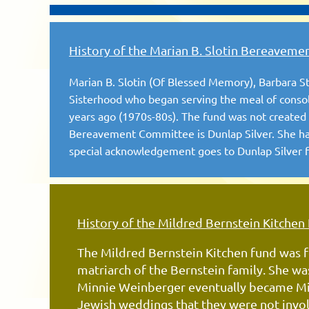
History of the Marian B. Slotin Bereaveme
Marian B. Slotin (Of Blessed Memory), Barbara 
Sisterhood who began serving the meal of consol
years ago (1970s-80s). The fund was not created u
Bereavement Committee is Dunlap Silver. She has
special acknowledgement goes to Dunlap Silver fo
History of the Mildred Bernstein Kitchen
The Mildred Bernstein Kitchen fund was f
matriarch of the Bernstein family. She w
Minnie Weinberger eventually became Mil
Jewish weddings that they were not
invo