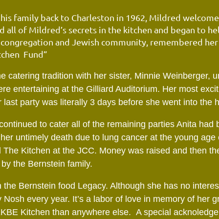
is family back to Charleston in 1962, Mildred welcomed
 all of Mildred’s secrets in the kitchen and began to h
E congregation and Jewish community, remembered her b
tchen
Fund”
e catering tradition with her sister, Minnie Weinberger, u
re entertaining at the Gilliard Auditorium. Her most exci
 last party was literally 3 days before she went
into the 
 continued to cater all of the remaining parties Anita ha
l her untimely death due to lung cancer at the young age 
ed The Kitchen at the JCC. Money was raised and then t
by the Bernstein family.
the Bernstein food Legacy. Although she has no interest
Nosh every year. It’s a labor of love in memory of her g
 KKBE Kitchen than anywhere else. A special acknoledg