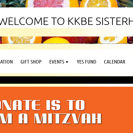
WELCOME TO KKBE SISTE
ATION
GIFT SHOP
EVENTS
YES FUND
CALENDAR