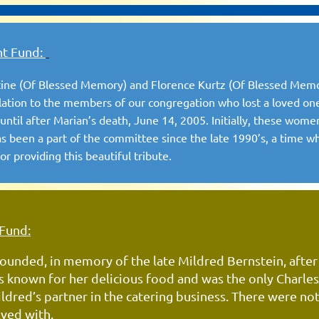
nt Fund:
Stine (Of Blessed Memory) and Florence Kurtz (Of Blessed Me
ation to the members of our congregation who lost a loved on
ntil after Marian’s death, June 14, 2005. Initially, these wome
 been a part of the committee since the late 1990’s, a time w
r providing this beautiful tribute.
 Fund:
ounded, in memory of the late Mildred Bernstein, after
as known for her delicious food and was the
only
Charle
dred’s partner in the
catering
business. There
were not
lved with.