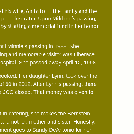
 his wife, Anita to
the
family and the
elp
her
cater. Upon Mildred’s passing,
y starting a memorial fund in her honor
ntil Minnie’s passing
in
1988. She
ting and
memorable visitor was Liberace.
hospital. She passed away April 12, 1998.
d booked. Her daughter Lynn, took over the
of 60 in 2012. After Lynn’s passing, there
he JCC closed. That money was given to
 in catering, she makes the Bernstein
randmother, mother and sister. Honestly,
ement goes to Sandy DeAntonio for her