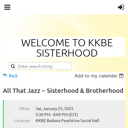
WELCOME TO KKBE
SISTERHOOD
Back
Add to my calendar
All That Jazz ~ Sisterhood & Brotherhood
When
Sat, January 25, 2025
5:30 PM - 8:00 PM (EST)
Location
KKBE Barbara Pearlstine Social Hall