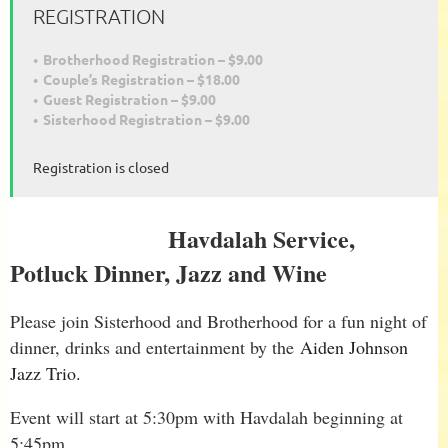
REGISTRATION
Brotherhood Registration – $9.00
Couple’s Registration – $18.00
Guest Registration – $9.00
Sisterhood Registration – $9.00
Registration is closed
Havdalah Service,
Potluck Dinner, Jazz and Wine
Please join Sisterhood and Brotherhood for a fun night of
dinner, drinks and entertainment by the
Aiden Johnson
Jazz Trio.
Event will start at 5:30pm with Havdalah beginning at
5:45pm.